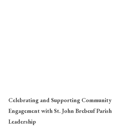
Celebrating and Supporting Community
Engagement with St. John Brebeuf Parish
Leadership