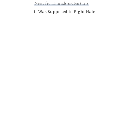
News from Friends and Partners
It Was Supposed to Fight Hate