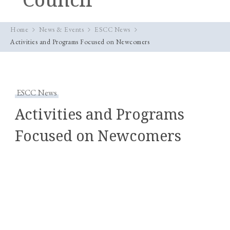
Home
News & Events
ESCC News
Activities and Programs Focused on Newcomers
ESCC News
Activities and Programs
Focused on Newcomers