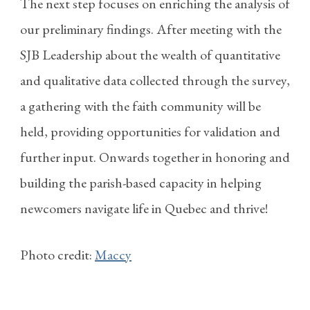
The next step focuses on enriching the analysis of
our preliminary findings. After meeting with the
SJB Leadership about the wealth of quantitative
and qualitative data collected through the survey,
a gathering with the faith community will be
held, providing opportunities for validation and
further input. Onwards together in honoring and
building the parish-based capacity in helping
newcomers navigate life in Quebec and thrive!
Photo credit:
Maccy