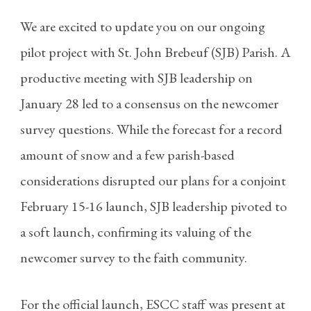
We are excited to update you on our ongoing
pilot project with St. John Brebeuf (SJB) Parish. A
productive meeting with SJB leadership on
January 28 led to a consensus on the newcomer
survey questions. While the forecast for a record
amount of snow and a few parish-based
considerations disrupted our plans for a conjoint
February 15-16 launch, SJB leadership pivoted to
a soft launch, confirming its valuing of the
newcomer survey to the faith community.
For the official launch, ESCC staff was present at