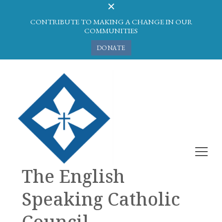
CONTRIBUTE TO MAKING A CHANGE IN OUR
COMMUNITIES
DONATE
The English
Speaking Catholic
Council