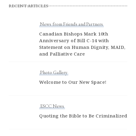
RECENT ARTICLES
News from Friends and Partners
Canadian Bishops Mark 10th
Anniversary of Bill C-14 with
Statement on Human Dignity, MAID,
and Palliative Care
Photo Gallery
Welcome to Our New Space!
ESCC News
Quoting the Bible to Be Criminalized