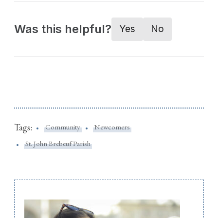
Was this helpful?
Yes
No
Tags:
Community
Newcomers
St. John Brebeuf Parish
Post