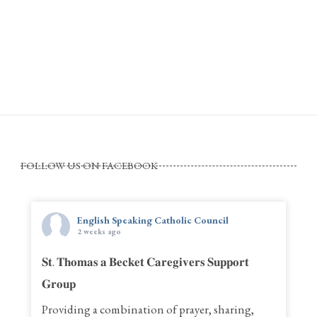
FOLLOW US ON FACEBOOK
English Speaking Catholic Council
2 weeks ago
𝐒𝐭. 𝐓𝐡𝐨𝐦𝐚𝐬 𝐚 𝐁𝐞𝐜𝐤𝐞𝐭 𝐂𝐚𝐫𝐞𝐠𝐢𝐯𝐞𝐫𝐬 𝐒𝐮𝐩𝐩𝐨𝐫𝐭
𝐆𝐫𝐨𝐮𝐩
Providing a combination of prayer, sharing,