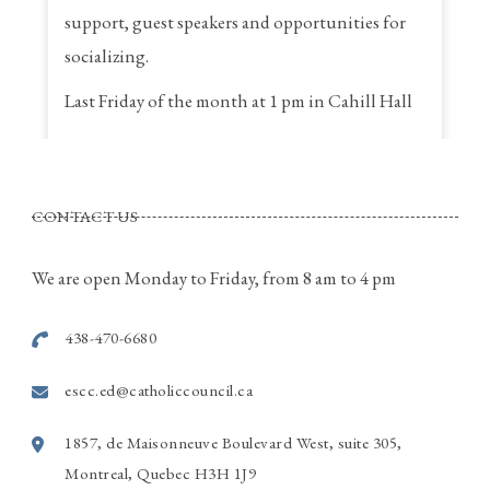
support, guest speakers and opportunities for
socializing.
Last Friday of the month at 1 pm in Cahill Hall
St. Thomas a Becket Parish
4320, St. Anne Street, Pierrefonds Quebec
CONTACT US
Call Rina for more information
514-915-7586
We are open Monday to Friday, from 8 am to 4 pm
Photo
438-470-6680
View on Facebook
·
Share
escc.ed@catholiccouncil.ca
1857, de Maisonneuve Boulevard West, suite 305,
Montreal, Quebec H3H 1J9