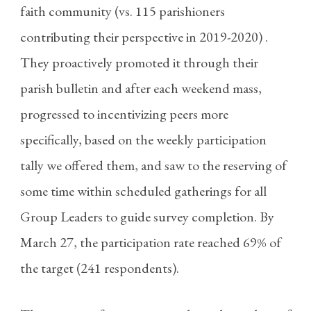
faith community (vs. 115 parishioners
contributing their perspective in 2019-2020) .
They proactively promoted it through their
parish bulletin and after each weekend mass,
progressed to incentivizing peers more
specifically, based on the weekly participation
tally we offered them, and saw to the reserving of
some time within scheduled gatherings for all
Group Leaders to guide survey completion. By
March 27, the participation rate reached 69% of
the target (241 respondents).