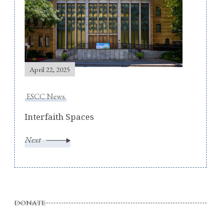
April 22, 2025
ESCC News
Interfaith Spaces
Next
DONATE