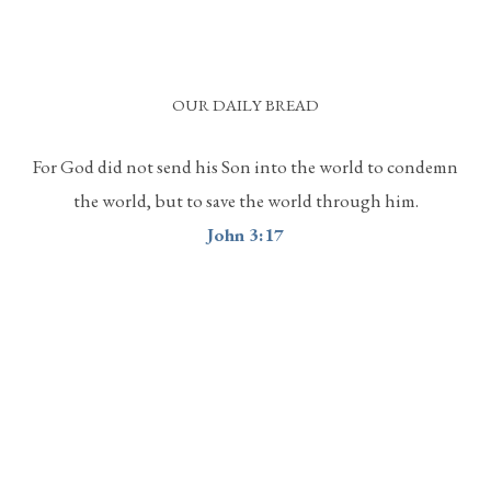
OUR DAILY BREAD
For God did not send his Son into the world to condemn
the world, but to save the world through him.
John 3:17