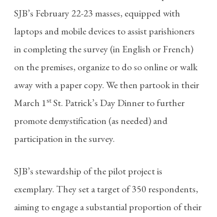
SJB’s February 22-23 masses, equipped with
laptops and mobile devices to assist parishioners
in completing the survey (in English or French)
on the premises, organize to do so online or walk
away with a paper copy. We then partook in their
st
March 1
St. Patrick’s Day Dinner to further
promote demystification (as needed) and
participation in the survey.
SJB’s stewardship of the pilot project is
exemplary. They set a target of 350 respondents,
aiming to engage a substantial proportion of their