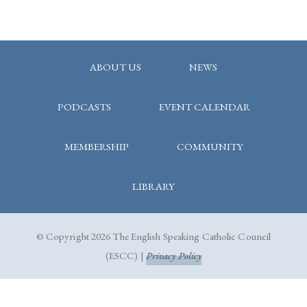
ABOUT US
NEWS
PODCASTS
EVENT CALENDAR
MEMBERSHIP
COMMUNITY
LIBRARY
© Copyright 2026 The English Speaking Catholic Council
(ESCC) |
Privacy Policy