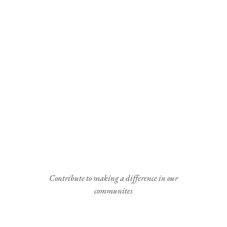
Contribute to making a difference in our
communites