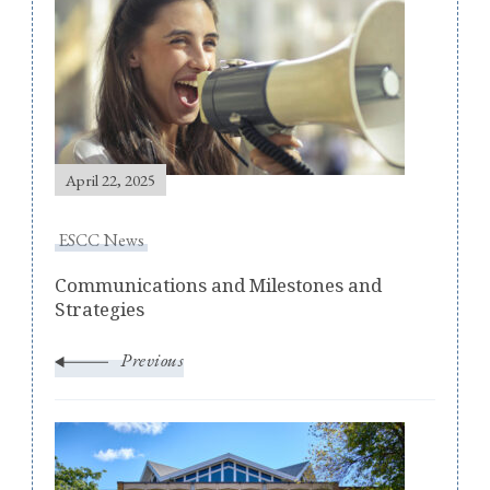
Navigation
April 22, 2025
ESCC News
Communications and Milestones and
Strategies
Previous