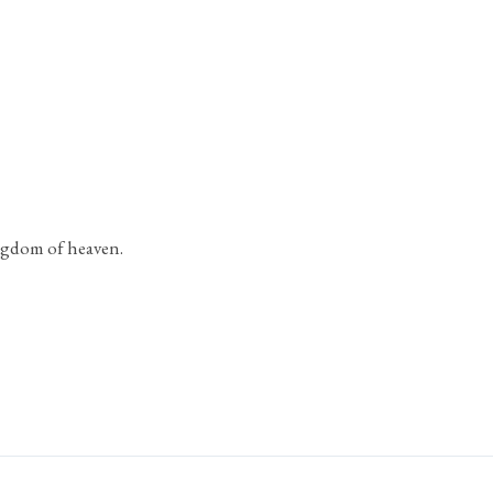
ingdom of heaven.