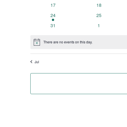
events
events
0
0
17
18
events
events
1
0
24
25
event
events
0
0
31
1
events
events
There are no events on this day.
Notice
Jul