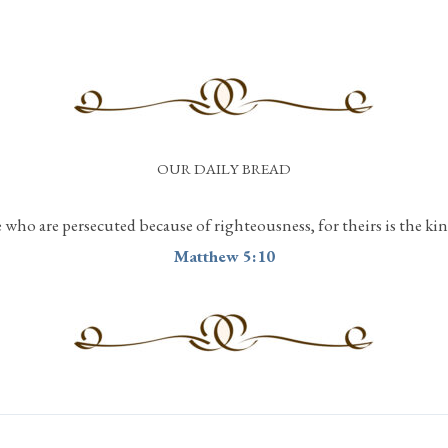
OUR DAILY BREAD
e who are persecuted because of righteousness, for theirs is the k
Matthew 5:10