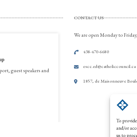
CONTACT US
We are open Monday to Friday,
438-470-6680
𝐮𝐩
escc.ed@catholiccouncil.ca
port, guest speakers and
1857, de Maisonneuve Boule
To provide
and/or acc
us to proc