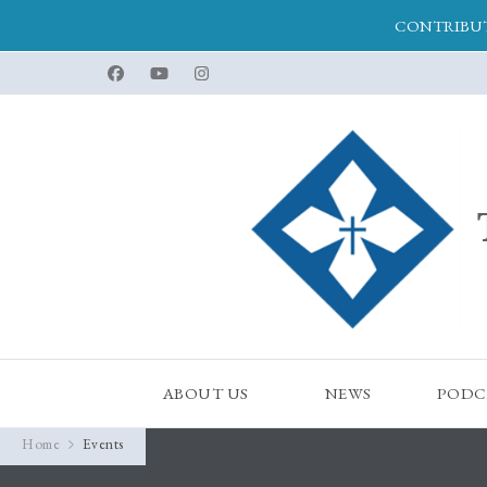
CONTRIBUT
ABOUT US
NEWS
PODC
Home
Events