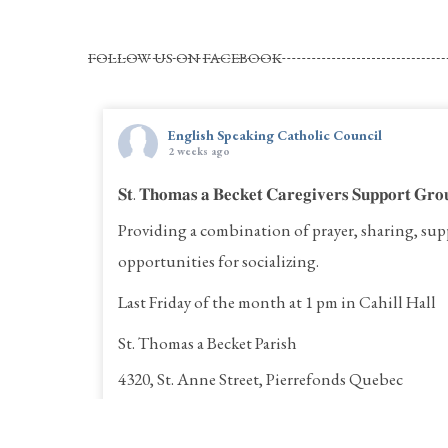
FOLLOW US ON FACEBOOK
English Speaking Catholic Council
2 weeks ago
𝐒𝐭. 𝐓𝐡𝐨𝐦𝐚𝐬 𝐚 𝐁𝐞𝐜𝐤𝐞𝐭 𝐂𝐚𝐫𝐞𝐠𝐢𝐯𝐞𝐫𝐬 𝐒𝐮𝐩𝐩𝐨𝐫𝐭 𝐆𝐫𝐨
Providing a combination of prayer, sharing, sup
opportunities for socializing.
Last Friday of the month at 1 pm in Cahill Hall
St. Thomas a Becket Parish
4320, St. Anne Street, Pierrefonds Quebec
Call Rina for more information