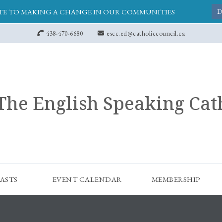
E TO MAKING A CHANGE IN OUR COMMUNITIES
D
438-470-6680
escc.ed@catholiccouncil.ca
The English Speaking Cat
ASTS
EVENT CALENDAR
MEMBERSHIP