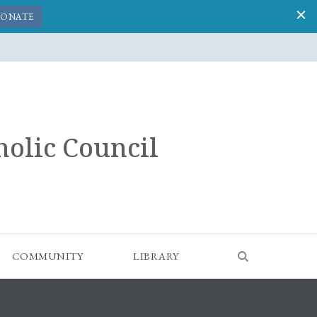
ONATE
holic Council
COMMUNITY
LIBRARY