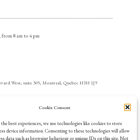
 from 8 am to 4 pm
vard West, suite 305, Montreal, Quebec H3H 1J9
Cookie Consent
 the best experiences, we use technologies like cookies to store
ess device information. Consenting to these technologies will allow
ess data such as browsing behaviour or unique IDs on this site. Not