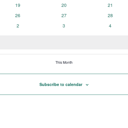
events
events
events
0
0
0
19
20
21
events
events
events
0
0
0
26
27
28
events
events
events
0
0
0
2
3
4
events
events
events
This Month
Subscribe to calendar