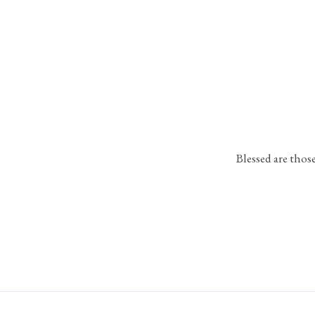
Blessed are thos