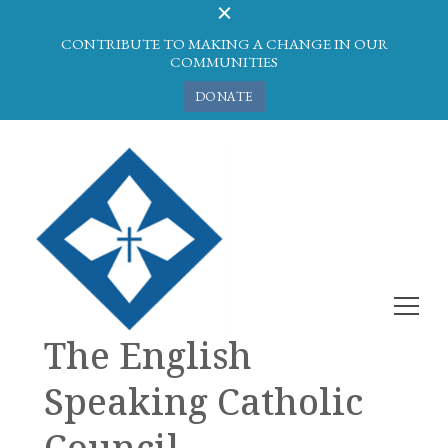
CONTRIBUTE TO MAKING A CHANGE IN OUR
COMMUNITIES
DONATE
The English
Speaking Catholic
Council