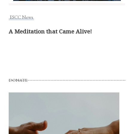
ESCC News
A Meditation that Came Alive!
DONATE