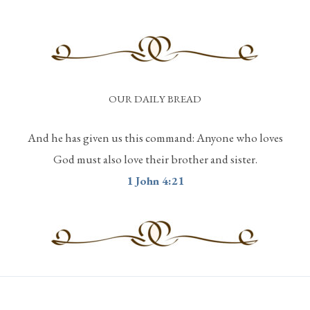
OUR DAILY BREAD
And he has given us this command: Anyone who loves
God must also love their brother and sister.
1 John 4:21