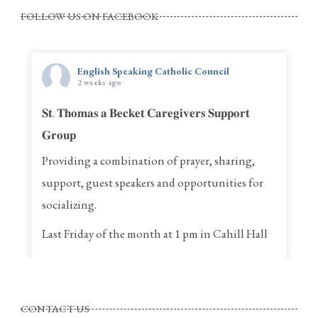
FOLLOW US ON FACEBOOK
English Speaking Catholic Council
2 weeks ago
𝐒𝐭. 𝐓𝐡𝐨𝐦𝐚𝐬 𝐚 𝐁𝐞𝐜𝐤𝐞𝐭 𝐂𝐚𝐫𝐞𝐠𝐢𝐯𝐞𝐫𝐬 𝐒𝐮𝐩𝐩𝐨𝐫𝐭
𝐆𝐫𝐨𝐮𝐩
Providing a combination of prayer, sharing,
support, guest speakers and opportunities for
socializing.
Last Friday of the month at 1 pm in Cahill Hall
St. Thomas a Becket Parish
4320, St. Anne Street, Pierrefonds Quebec
CONTACT US
Call Rina for more information