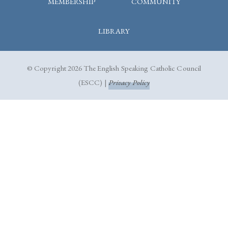
MEMBERSHIP
COMMUNITY
LIBRARY
© Copyright 2026 The English Speaking Catholic Council
(ESCC) |
Privacy Policy