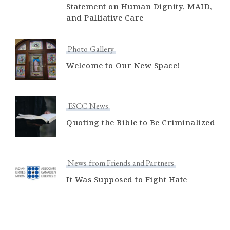
Statement on Human Dignity, MAID,
and Palliative Care
Photo Gallery
Welcome to Our New Space!
ESCC News
Quoting the Bible to Be Criminalized
News from Friends and Partners
It Was Supposed to Fight Hate