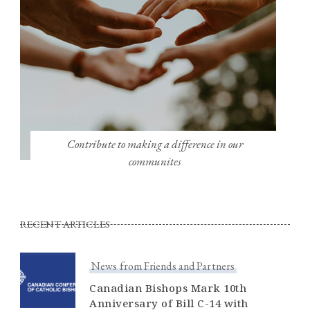
Contribute to making a difference in our
communites
RECENT ARTICLES
News from Friends and Partners
Canadian Bishops Mark 10th
Anniversary of Bill C-14 with