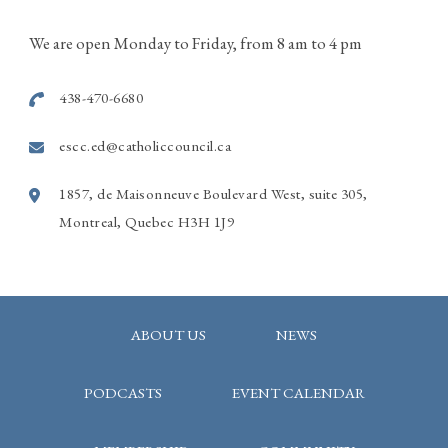
514-915-7586
We are open Monday to Friday, from 8 am to 4 pm
Photo
438-470-6680
View on Facebook
·
Share
escc.ed@catholiccouncil.ca
1857, de Maisonneuve Boulevard West, suite 305,
Montreal, Quebec H3H 1J9
ABOUT US
NEWS
PODCASTS
EVENT CALENDAR