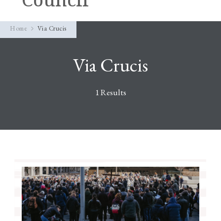
Home
Via Crucis
Via Crucis
1 Results