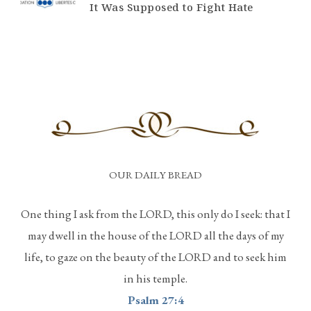
It Was Supposed to Fight Hate
OUR DAILY BREAD
One thing I ask from the LORD, this only do I seek: that I
may dwell in the house of the LORD all the days of my
life, to gaze on the beauty of the LORD and to seek him
in his temple.
Psalm 27:4