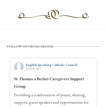
FOLLOW US ON FACEBOOK
English Speaking Catholic Council
2 weeks ago
𝐒𝐭. 𝐓𝐡𝐨𝐦𝐚𝐬 𝐚 𝐁𝐞𝐜𝐤𝐞𝐭 𝐂𝐚𝐫𝐞𝐠𝐢𝐯𝐞𝐫𝐬 𝐒𝐮𝐩𝐩𝐨𝐫𝐭
𝐆𝐫𝐨𝐮𝐩
Providing a combination of prayer, sharing,
support, guest speakers and opportunities for