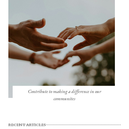
Contribute to making a difference in our
communites
RECENT ARTICLES