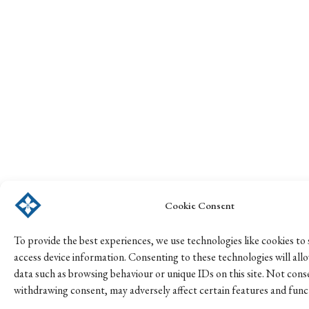
Cookie Consent
To provide the best experiences, we use technologies like cookies to
access device information. Consenting to these technologies will all
data such as browsing behaviour or unique IDs on this site. Not cons
withdrawing consent, may adversely affect certain features and func