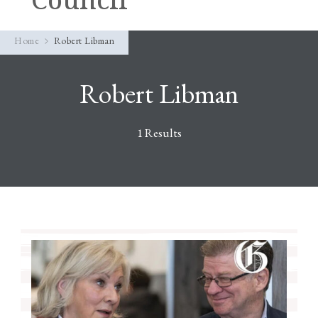
Home
Robert Libman
Robert Libman
1 Results