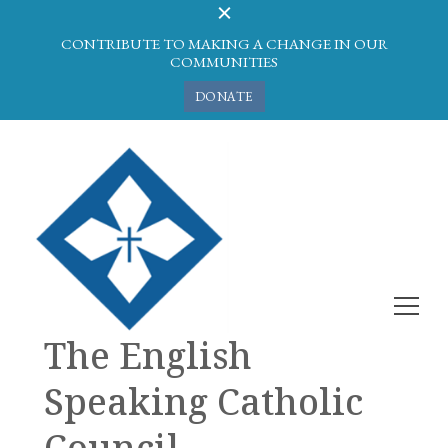
CONTRIBUTE TO MAKING A CHANGE IN OUR
COMMUNITIES
DONATE
The English
Speaking Catholic
Council