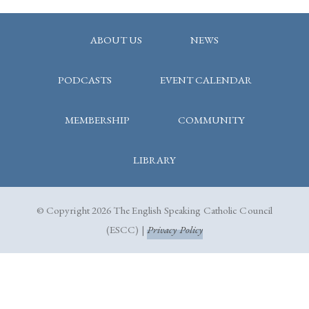
ABOUT US
NEWS
PODCASTS
EVENT CALENDAR
MEMBERSHIP
COMMUNITY
LIBRARY
© Copyright 2026 The English Speaking Catholic Council
(ESCC) |
Privacy Policy