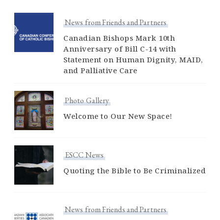
News from Friends and Partners
Canadian Bishops Mark 10th
Anniversary of Bill C-14 with
Statement on Human Dignity, MAID,
and Palliative Care
Photo Gallery
Welcome to Our New Space!
ESCC News
Quoting the Bible to Be Criminalized
News from Friends and Partners