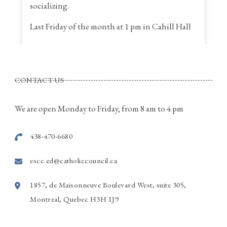
socializing.
Last Friday of the month at 1 pm in Cahill Hall
St. Thomas a Becket Parish
4320, St. Anne Street, Pierrefonds Quebec
CONTACT US
Call Rina for more information
514-915-7586
We are open Monday to Friday, from 8 am to 4 pm
Photo
438-470-6680
View on Facebook
·
Share
escc.ed@catholiccouncil.ca
1857, de Maisonneuve Boulevard West, suite 305,
Montreal, Quebec H3H 1J9