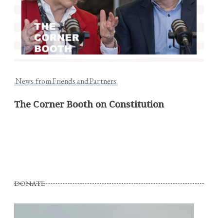
News from Friends and Partners
The Corner Booth on Constitution
DONATE