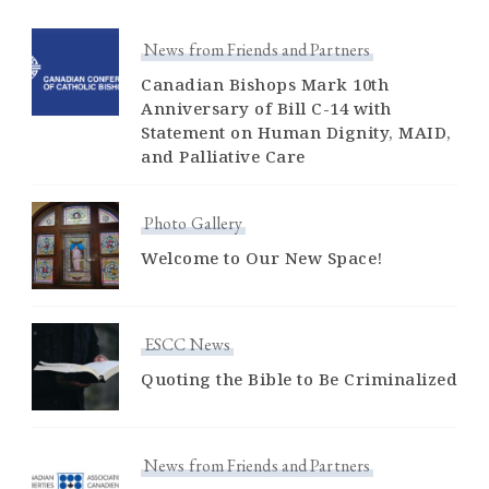
News from Friends and Partners
Canadian Bishops Mark 10th
Anniversary of Bill C-14 with
Statement on Human Dignity, MAID,
and Palliative Care
Photo Gallery
Welcome to Our New Space!
ESCC News
Quoting the Bible to Be Criminalized
News from Friends and Partners