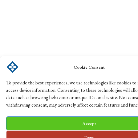
Cookie Consent
To provide the best experiences, we use technologies like cookies to
access device information. Consenting to these technologies will all
data such as browsing behaviour or unique IDs on this site. Not cons
withdrawing consent, may adversely affect certain features and func
Accept
Deny