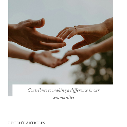
Contribute to making a difference in our
communites
RECENT ARTICLES