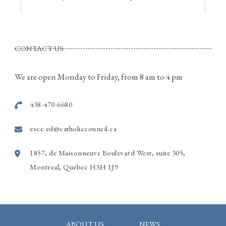
St. Thomas a Becket Parish
4320, St. Anne Street, Pierrefonds Quebec
CONTACT US
Call Rina for more information
514-915-7586
We are open Monday to Friday, from 8 am to 4 pm
Photo
438-470-6680
View on Facebook
·
Share
escc.ed@catholiccouncil.ca
1857, de Maisonneuve Boulevard West, suite 305,
Montreal, Quebec H3H 1J9
ABOUT US
NEWS