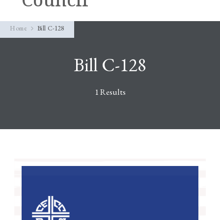
Home
Bill C-128
Bill C-128
1 Results