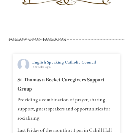
FOLLOW US ON FACEBOOK
English Speaking Catholic Council
2 weeks ago
𝐒𝐭. 𝐓𝐡𝐨𝐦𝐚𝐬 𝐚 𝐁𝐞𝐜𝐤𝐞𝐭 𝐂𝐚𝐫𝐞𝐠𝐢𝐯𝐞𝐫𝐬 𝐒𝐮𝐩𝐩𝐨𝐫𝐭
𝐆𝐫𝐨𝐮𝐩
Providing a combination of prayer, sharing,
support, guest speakers and opportunities for
socializing.
Last Friday of the month at 1 pm in Cahill Hall