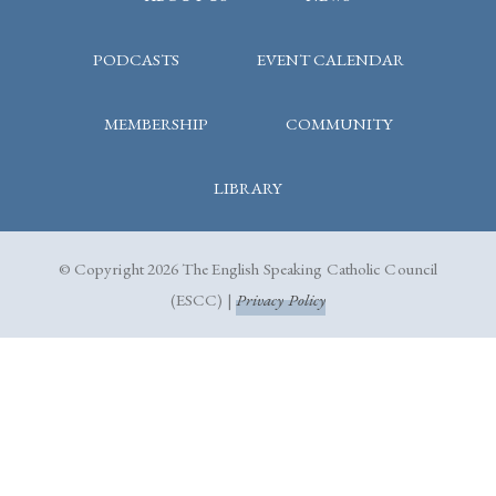
PODCASTS
EVENT CALENDAR
MEMBERSHIP
COMMUNITY
LIBRARY
© Copyright 2026 The English Speaking Catholic Council
(ESCC) |
Privacy Policy