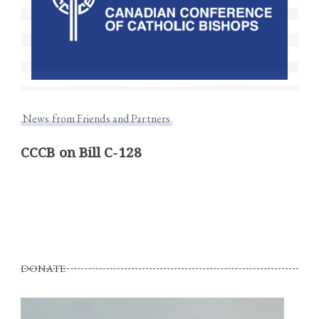
News from Friends and Partners
CCCB on Bill C-128
DONATE