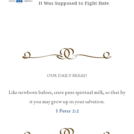
It Was Supposed to Fight Hate
OUR DAILY BREAD
Like newborn babies, crave pure spiritual milk, so that by
it you may grow up in your salvation.
1 Peter 2:2