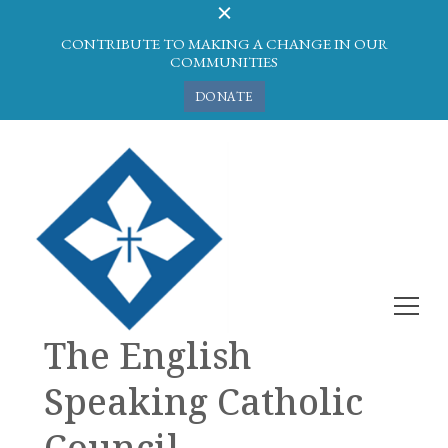
CONTRIBUTE TO MAKING A CHANGE IN OUR
COMMUNITIES
DONATE
The English
Speaking Catholic
Council