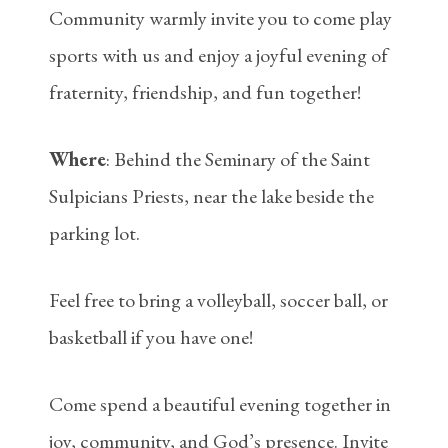
Community warmly invite you to come play
sports with us and enjoy a joyful evening of
fraternity, friendship, and fun together!
Where
: Behind the Seminary of the Saint
Sulpicians Priests, near the lake beside the
parking lot.
Feel free to bring a volleyball, soccer ball, or
basketball if you have one!
Come spend a beautiful evening together in
joy, community, and God’s presence. Invite