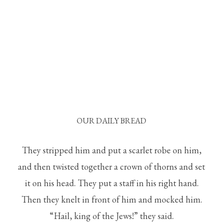
OUR DAILY BREAD
They stripped him and put a scarlet robe on him,
and then twisted together a crown of thorns and set
it on his head. They put a staff in his right hand.
Then they knelt in front of him and mocked him.
“Hail, king of the Jews!” they said.