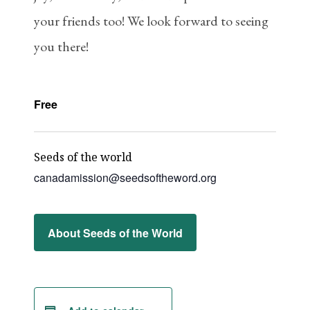
your friends too! We look forward to seeing
you there!
Free
Seeds of the world
canadamission@seedsoftheword.org
About Seeds of the World