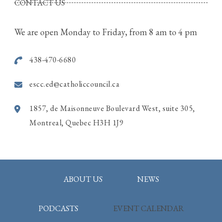
CONTACT US
4320, St. Anne Street, Pierrefonds Quebec
We are open Monday to Friday, from 8 am to 4 pm
Call Rina for more information
514-915-7586
438-470-6680
Photo
escc.ed@catholiccouncil.ca
View on Facebook
·
Share
1857, de Maisonneuve Boulevard West, suite 305,
Montreal, Quebec H3H 1J9
ABOUT US
NEWS
PODCASTS
EVENT CALENDAR