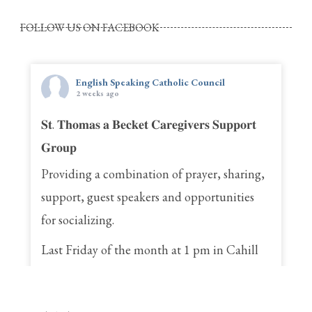
FOLLOW US ON FACEBOOK
English Speaking Catholic Council
2 weeks ago
𝐒𝐭. 𝐓𝐡𝐨𝐦𝐚𝐬 𝐚 𝐁𝐞𝐜𝐤𝐞𝐭 𝐂𝐚𝐫𝐞𝐠𝐢𝐯𝐞𝐫𝐬 𝐒𝐮𝐩𝐩𝐨𝐫𝐭
𝐆𝐫𝐨𝐮𝐩
Providing a combination of prayer, sharing,
support, guest speakers and opportunities
for socializing.
Last Friday of the month at 1 pm in Cahill
Hall
St. Thomas a Becket Parish