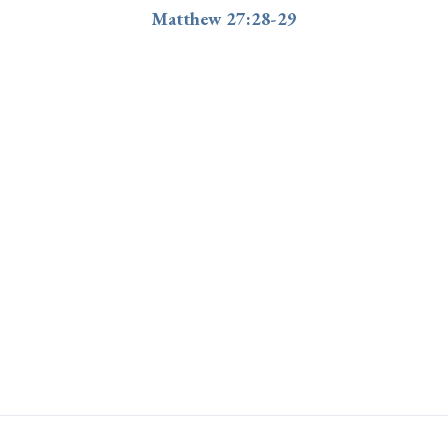
Matthew 27:28-29