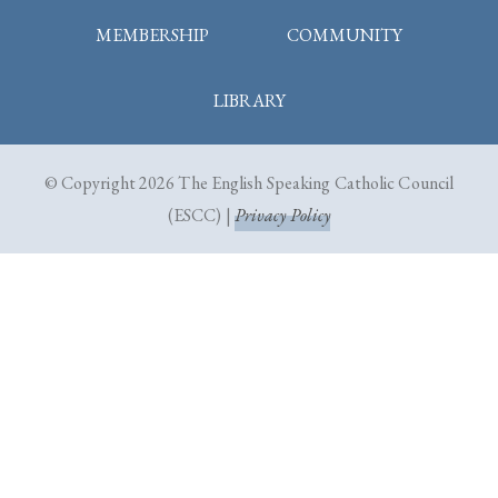
MEMBERSHIP
COMMUNITY
LIBRARY
© Copyright 2026 The English Speaking Catholic Council
(ESCC) |
Privacy Policy