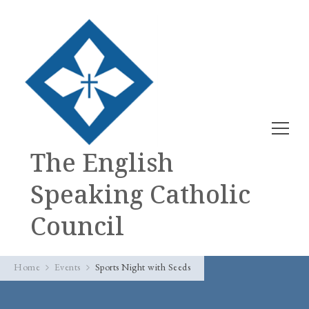
The English
Speaking Catholic
Council
Home
Events
Sports Night with Seeds