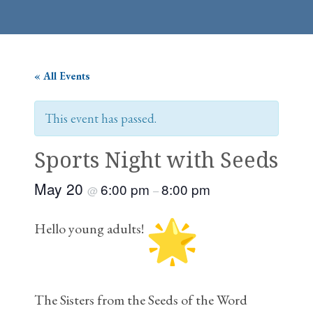
« All Events
This event has passed.
Sports Night with Seeds
May 20
6:00 pm
8:00 pm
@
–
Hello young adults!
The Sisters from the Seeds of the Word