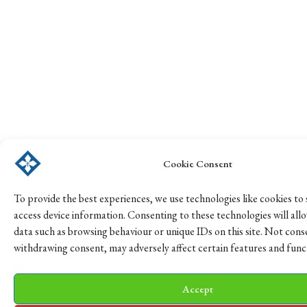
Cookie Consent
To provide the best experiences, we use technologies like cookies to
access device information. Consenting to these technologies will all
data such as browsing behaviour or unique IDs on this site. Not cons
withdrawing consent, may adversely affect certain features and func
Accept