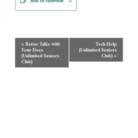
Add to calendar
Event
«
Better Talks with
Tech Help
Your Docs
(Unlimited Seniors
Navigation
(Unlimited Seniors
Club)
»
Club)