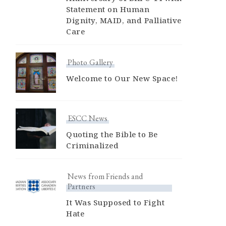
Statement on Human
Dignity, MAID, and Palliative
Care
Photo Gallery
Welcome to Our New Space!
ESCC News
Quoting the Bible to Be
Criminalized
News from Friends and
Partners
It Was Supposed to Fight
Hate