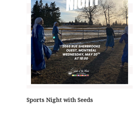
Sports Night with Seeds