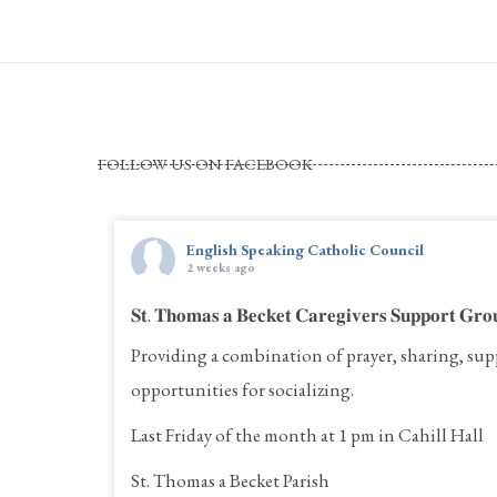
FOLLOW US ON FACEBOOK
English Speaking Catholic Council
2 weeks ago
𝐒𝐭. 𝐓𝐡𝐨𝐦𝐚𝐬 𝐚 𝐁𝐞𝐜𝐤𝐞𝐭 𝐂𝐚𝐫𝐞𝐠𝐢𝐯𝐞𝐫𝐬 𝐒𝐮𝐩𝐩𝐨𝐫𝐭 𝐆𝐫𝐨
Providing a combination of prayer, sharing, sup
opportunities for socializing.
Last Friday of the month at 1 pm in Cahill Hall
St. Thomas a Becket Parish