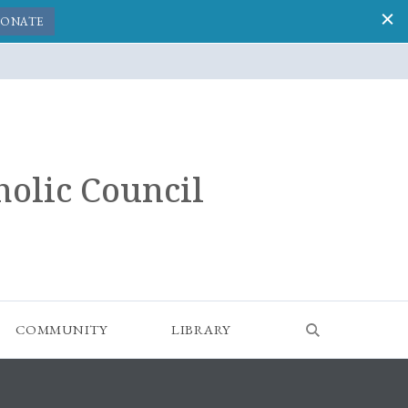
ONATE
holic Council
COMMUNITY
LIBRARY