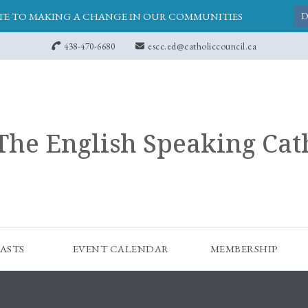
E TO MAKING A CHANGE IN OUR COMMUNITIES
D
438-470-6680
escc.ed@catholiccouncil.ca
The English Speaking Cat
ASTS
EVENT CALENDAR
MEMBERSHIP