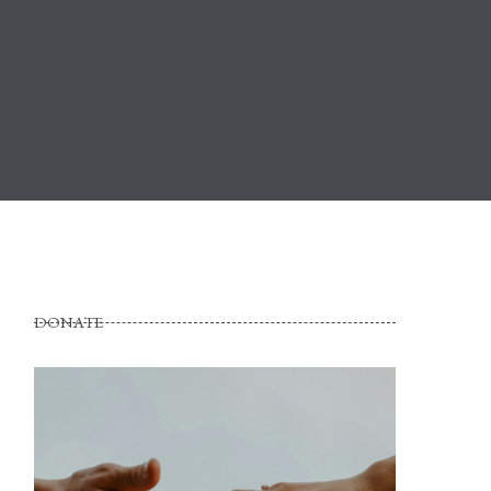
DONATE