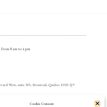
 from 8 am to 4 pm
vard West, suite 305, Montreal, Quebec H3H 1J9
Cookie Consent