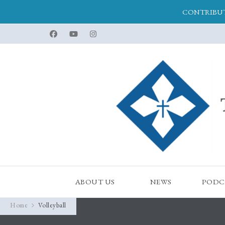
CONTRIBUT
ABOUT US
NEWS
PODC
Home
Volleyball