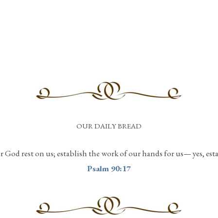
OUR DAILY BREAD
r God rest on us; establish the work of our hands for us— yes, est
Psalm 90:17