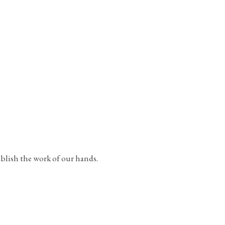
ablish the work of our hands.