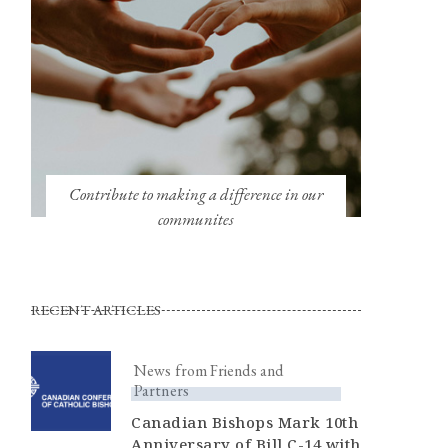
Contribute to making a difference in our
communites
RECENT ARTICLES
News from Friends and
Partners
Canadian Bishops Mark 10th
Anniversary of Bill C-14 with