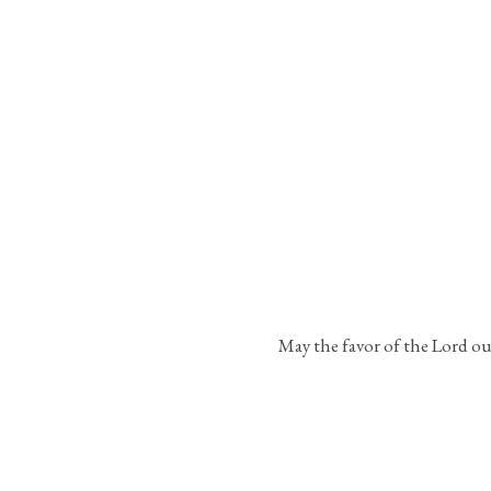
May the favor of the Lord ou