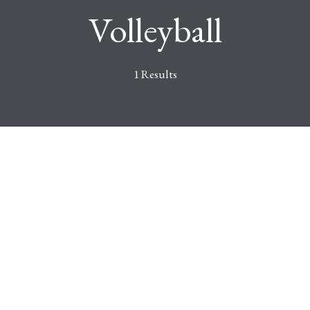
Volleyball
1 Results