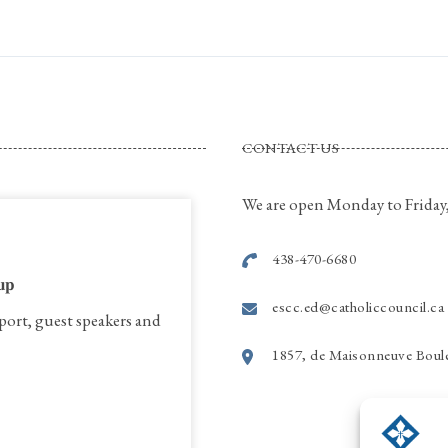
CONTACT US
We are open Monday to Friday,
438-470-6680
𝐮𝐩
escc.ed@catholiccouncil.ca
port, guest speakers and
1857, de Maisonneuve Boule