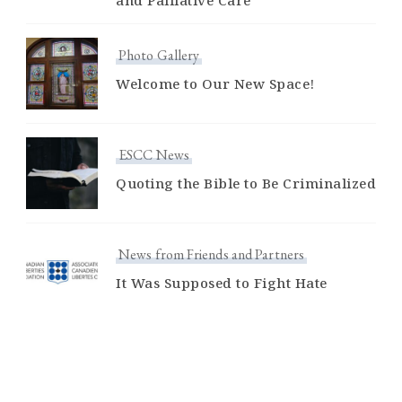
and Palliative Care
Photo Gallery
Welcome to Our New Space!
ESCC News
Quoting the Bible to Be Criminalized
News from Friends and Partners
It Was Supposed to Fight Hate