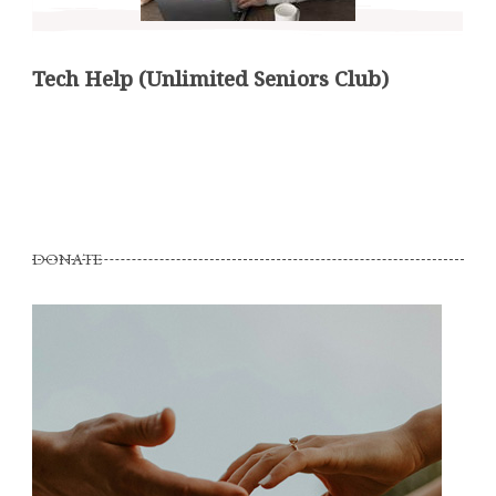
Tech Help (Unlimited Seniors Club)
DONATE