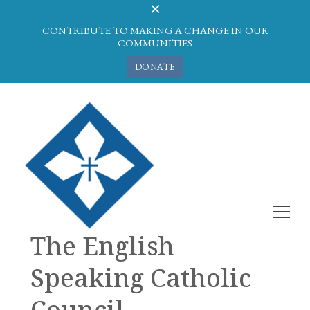
CONTRIBUTE TO MAKING A CHANGE IN OUR
COMMUNITIES
DONATE
The English
Speaking Catholic
Council