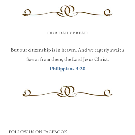
OUR DAILY BREAD
But our citizenship is in heaven. And we eagerly await a
Savior from there, the Lord Jesus Christ.
Philippians 3:20
FOLLOW US ON FACEBOOK