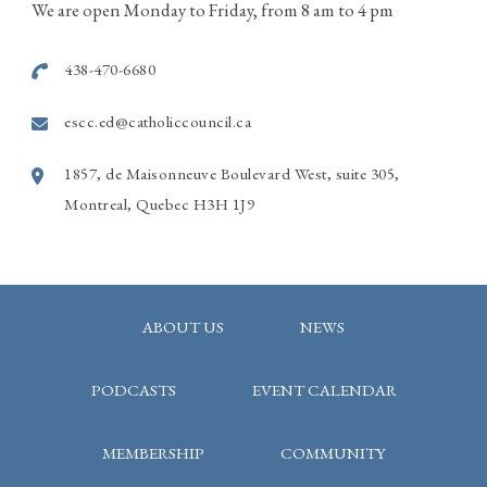
514-915-7586
We are open Monday to Friday, from 8 am to 4 pm
Photo
438-470-6680
View on Facebook
·
Share
escc.ed@catholiccouncil.ca
1857, de Maisonneuve Boulevard West, suite 305,
Montreal, Quebec H3H 1J9
ABOUT US
NEWS
PODCASTS
EVENT CALENDAR
MEMBERSHIP
COMMUNITY