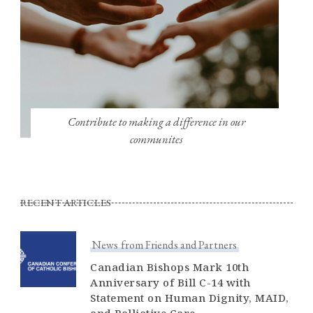
Contribute to making a difference in our
communites
RECENT ARTICLES
News from Friends and Partners
Canadian Bishops Mark 10th
Anniversary of Bill C-14 with
Statement on Human Dignity, MAID,