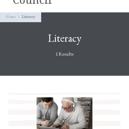
Home
Literacy
Literacy
1 Results