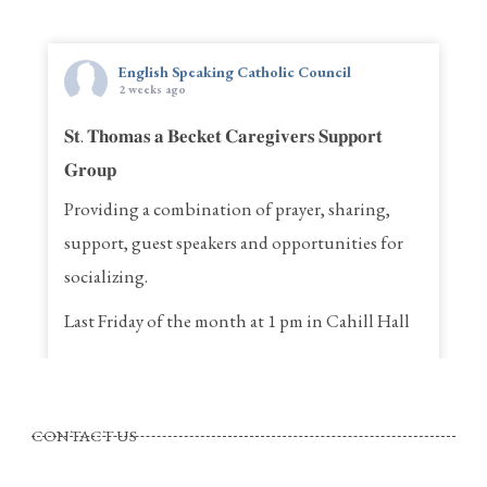
English Speaking Catholic Council
2 weeks ago
𝐒𝐭. 𝐓𝐡𝐨𝐦𝐚𝐬 𝐚 𝐁𝐞𝐜𝐤𝐞𝐭 𝐂𝐚𝐫𝐞𝐠𝐢𝐯𝐞𝐫𝐬 𝐒𝐮𝐩𝐩𝐨𝐫𝐭
𝐆𝐫𝐨𝐮𝐩
Providing a combination of prayer, sharing,
support, guest speakers and opportunities for
socializing.
Last Friday of the month at 1 pm in Cahill Hall
St. Thomas a Becket Parish
4320, St. Anne Street, Pierrefonds Quebec
CONTACT US
Call Rina for more information