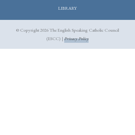
LIBRARY
© Copyright 2026 The English Speaking Catholic Council
(ESCC) |
Privacy Policy