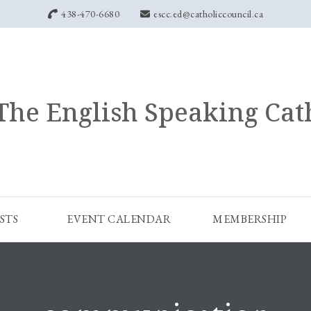
438-470-6680
escc.ed@catholiccouncil.ca
The English Speaking Cat
STS
EVENT CALENDAR
MEMBERSHIP