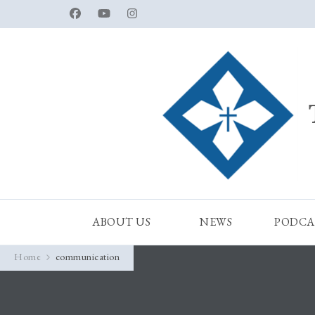
ABOUT US
NEWS
PODCA
Home
communication