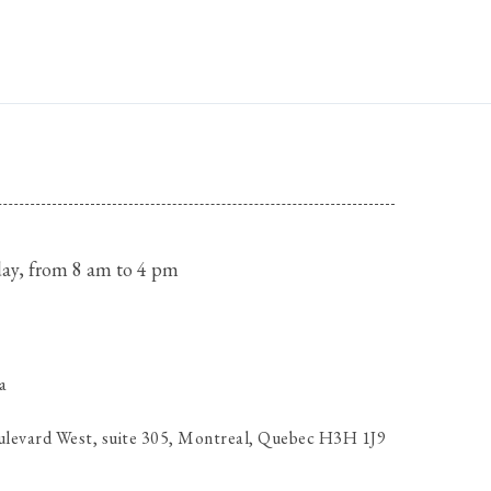
ay, from 8 am to 4 pm
a
ulevard West, suite 305, Montreal, Quebec H3H 1J9