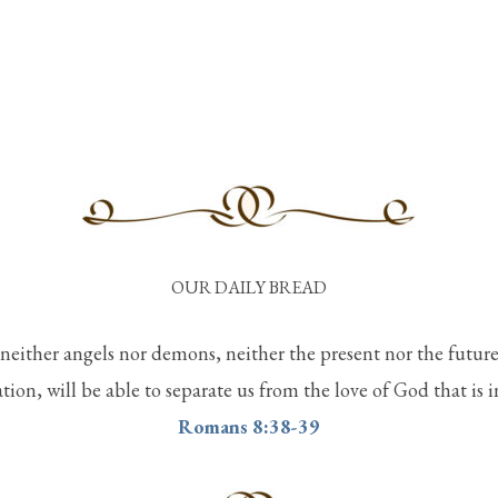
OUR DAILY BREAD
 neither angels nor demons, neither the present nor the futur
ation, will be able to separate us from the love of God that is 
Romans 8:38-39