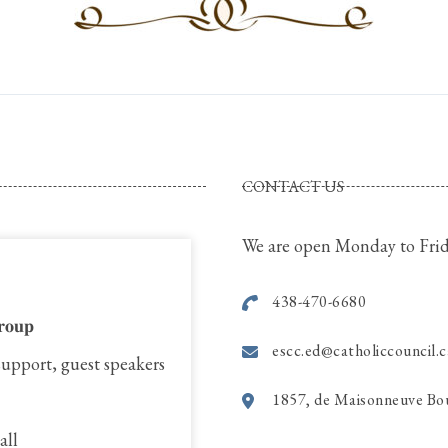
CONTACT US
We are open Monday to Frid
438-470-6680
𝐫𝐨𝐮𝐩
escc.ed@catholiccouncil.c
support, guest speakers
1857, de Maisonneuve Bo
all