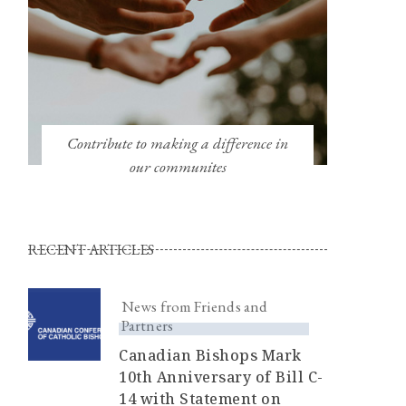
Contribute to making a difference in
our communites
RECENT ARTICLES
News from Friends and
Partners
Canadian Bishops Mark
10th Anniversary of Bill C-
14 with Statement on