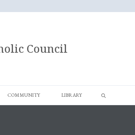
holic Council
COMMUNITY
LIBRARY