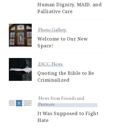
Human Dignity, MAID, and
Palliative Care
Photo Gallery
Welcome to Our New
Space!
ESCC News
Quoting the Bible to Be
Criminalized
News from Friends and
Partners
It Was Supposed to Fight
Hate