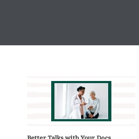
Better Talks with Your Docs