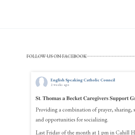
FOLLOW US ON FACEBOOK
English Speaking Catholic Council
2 weeks ago
𝐒𝐭. 𝐓𝐡𝐨𝐦𝐚𝐬 𝐚 𝐁𝐞𝐜𝐤𝐞𝐭 𝐂𝐚𝐫𝐞𝐠𝐢𝐯𝐞𝐫𝐬 𝐒𝐮𝐩𝐩𝐨𝐫𝐭 𝐆
Providing a combination of prayer, sharing, 
and opportunities for socializing.
Last Friday of the month at 1 pm in Cahill H