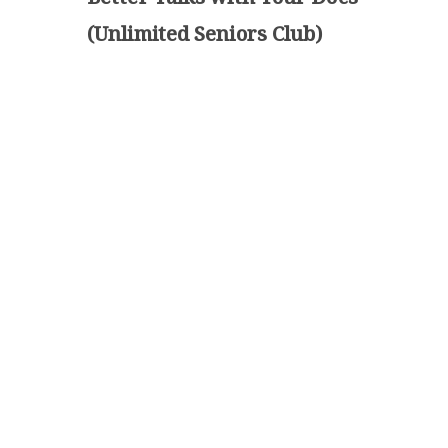
(Unlimited Seniors Club)