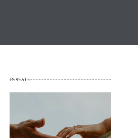
DONATE