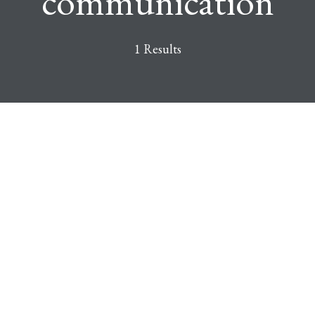
communication
1 Results