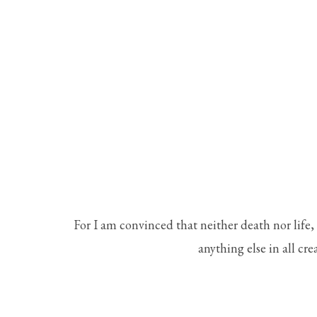
For I am convinced that neither death nor life,
anything else in all cre