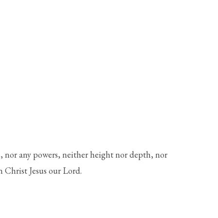
e, nor any powers, neither height nor depth, nor
in Christ Jesus our Lord.